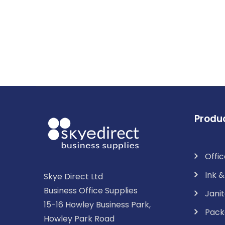
Produ
Offic
Ink 
Skye Direct Ltd
Business Office Supplies
Janit
15-16 Howley Business Park,
Pack
Howley Park Road