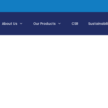
About Us
Our Products
CSR
Sustainabil
Supply Portfolio