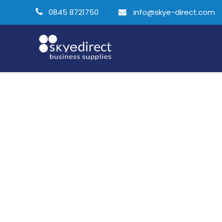
0845 8721750
info@skye-direct.com