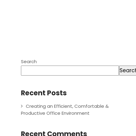
Search
Searc
Recent Posts
Creating an Efficient, Comfortable &
Productive Office Environment
Recent Comments