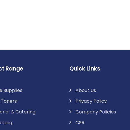
ct Range
Quick Links
e Supplies
About Us
& Toners
Privacy Policy
orial & Catering
Company Policies
aging
CSR