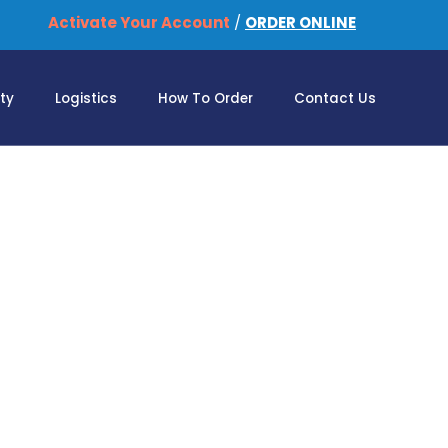
Activate Your Account
/
ORDER ONLINE
ity
Logistics
How To Order
Contact Us