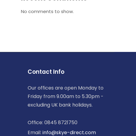
No comments to show.
Contact Info
Our offices are open Monday to
Friday from 9.00am to 5.30pm -
excluding UK bank holidays.
Office: 0845 8721750
Email:
info@skye-direct.com